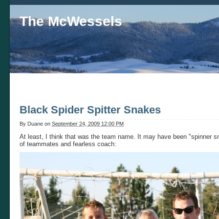
The McWessels
Black Spider Spitter Snakes
By
Duane
on
September 24, 2009 12:00 PM
At least, I think that was the team name. It may have been "spinner 
of teammates and fearless coach: