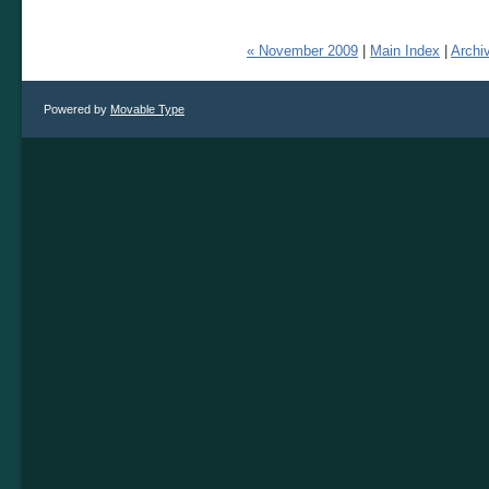
« November 2009
|
Main Index
|
Archi
Powered by
Movable Type