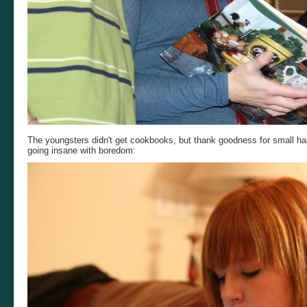
The youngsters didn't get cookbooks, but thank goodness for small ha
going insane with boredom: