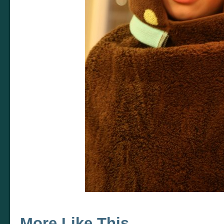
More Like This