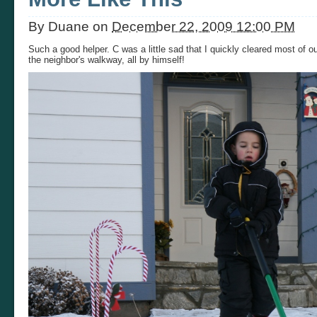
By
Duane
on
December 22, 2009 12:00 PM
Such a good helper. C was a little sad that I quickly cleared most of 
the neighbor's walkway, all by himself!