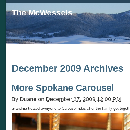
The McWessels
December 2009 Archives
More Spokane Carousel
By
Duane
on
December 27, 2009 12:00 PM
Grandma treated everyone to Carousel rides after the family get-toget