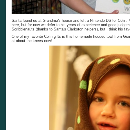
Santa found us at Grandma's house and left a Nintendo DS for Colin. M
here, but for now we defer to his years of experience and good judge
Scribblenauts (thanks to Santa's Clarkston helpers), but I think his favo
One of my favorite Colin gifts is this homemade hooded towl from Gr
at about the knees now!