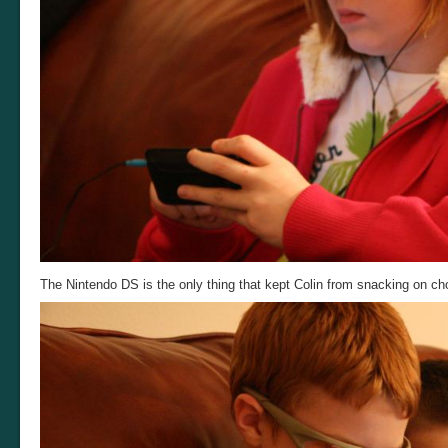
The Nintendo DS is the only thing that kept Colin from snacking on ch