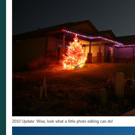
2010 Update: Wow, look what a little photo editing can do!