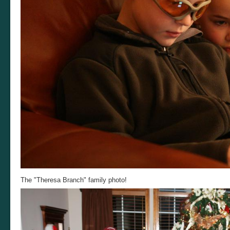
The "Theresa Branch" family photo!