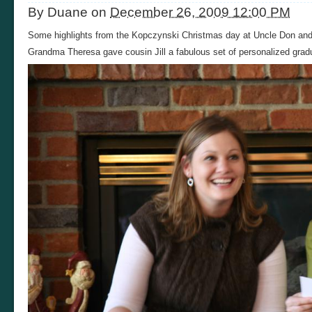
By
Duane
on
December 26, 2009 12:00 PM
Some highlights from the Kopczynski Christmas day at Uncle Don and
Grandma Theresa gave cousin Jill a fabulous set of personalized gradu