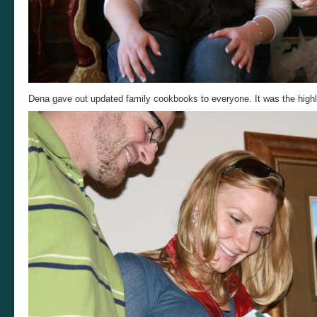
Dena gave out updated family cookbooks to everyone. It was the highli