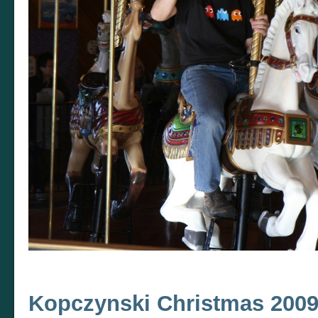
Kopczynski Christmas 200