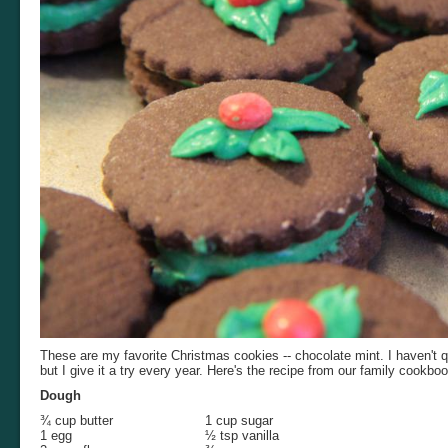
These are my favorite Christmas cookies -- chocolate mint. I haven't 
but I give it a try every year. Here's the recipe from our family cookboo
Dough
¾ cup butter
1 cup sugar
1 egg
½ tsp vanilla