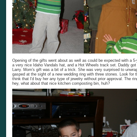
Opening of the gifts went about as well as could be expected with a 5
a very nice Idaho Vandals hat, and a Hot Wheels track set. Daddy got
Larry. Mom's gift was a bit of a trick. She was very surprised to unwra
gasped at the sight of a new wedding ring with three stones. Look for 
think that I'd buy her any type of jewelry without prior approval. The ri
hey, what about that nice kitchen composting bin, huh?