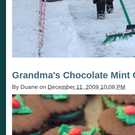
Grandma's Chocolate Mint 
By
Duane
on
December 11, 2009 10:08 PM