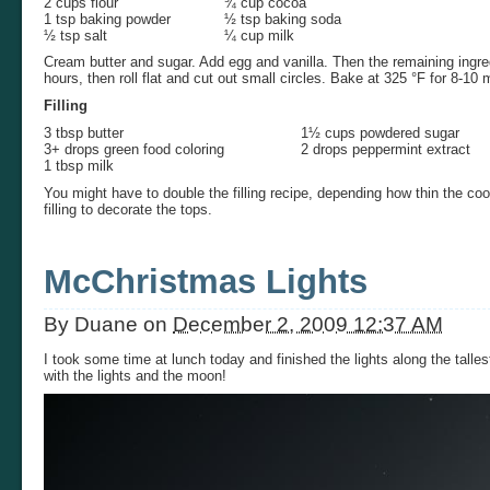
2 cups flour
¾ cup cocoa
1 tsp baking powder
½ tsp baking soda
½ tsp salt
¼ cup milk
Cream butter and sugar. Add egg and vanilla. Then the remaining ingredi
hours, then roll flat and cut out small circles. Bake at 325 °F for 8-10 
Filling
3 tbsp butter
1½ cups powdered sugar
3+ drops green food coloring
2 drops peppermint extract
1 tbsp milk
You might have to double the filling recipe, depending how thin the coo
filling to decorate the tops.
McChristmas Lights
By
Duane
on
December 2, 2009 12:37 AM
I took some time at lunch today and finished the lights along the talles
with the lights and the moon!