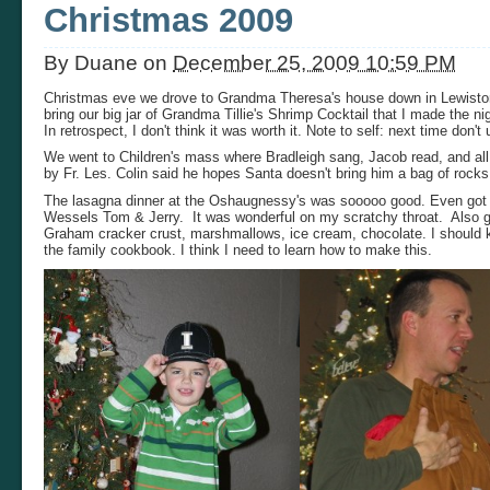
Christmas 2009
By
Duane
on
December 25, 2009 10:59 PM
Christmas eve we drove to Grandma Theresa's house down in Lewiston. S
bring our big jar of Grandma Tillie's Shrimp Cocktail that I made the 
In retrospect, I don't think it was worth it. Note to self: next time don'
We went to Children's mass where Bradleigh sang, Jacob read, and all 
by Fr. Les. Colin said he hopes Santa doesn't bring him a bag of rocks
The lasagna dinner at the Oshaugnessy's was sooooo good. Even got
Wessels Tom & Jerry. It was wonderful on my scratchy throat. Also go
Graham cracker crust, marshmallows, ice cream, chocolate. I should kno
the family cookbook. I think I need to learn how to make this.