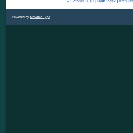
« October 2010
|
Main Index
|
Archive
Powered by
Movable Type