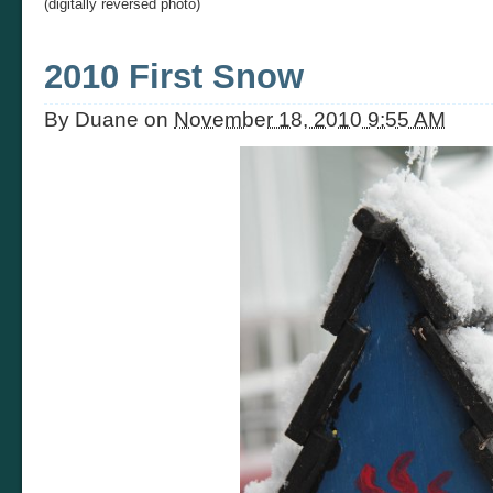
(digitally reversed photo)
2010 First Snow
By
Duane
on
November 18, 2010 9:55 AM