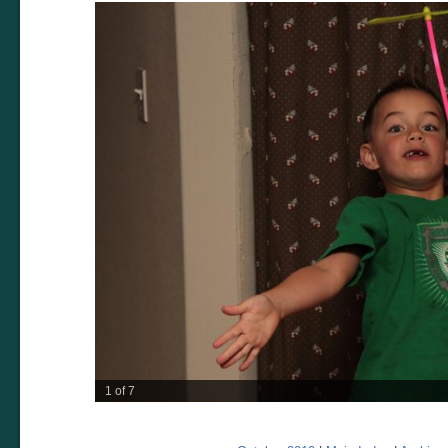
2 of 7