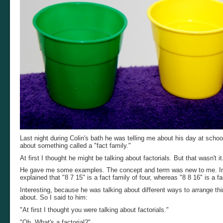
Last night during Colin's bath he was telling me about his day at scho
about something called a "fact family."
At first I thought he might be talking about factorials. But that wasn't i
He gave me some examples. The concept and term was new to me. In my
explained that "8 7 15" is a fact family of four, whereas "8 8 16" is a fa
Interesting, because he was talking about different ways to arrange th
about. So I said to him:
"At first I thought you were talking about factorials."
"Oh. What's a factorial?"