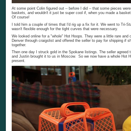
At some point Colin figured out -- before I did -- that some pieces we
baskets, and wouldn't it just be super cool if, when you made a basket, 
Of course!
I told him a couple of times that I'd rig up a fix for it. We went to Tri
wasn't flexible enough for the tight curves that were necessary.
We looked online for a "whole" Hot Hoops. They were a little rare and of
Denver through craigslist and offered the seller to pay for shipping if s
together.
Then one day I struck gold in the Spokane listings. The seller agreed
and Justin brought it to us in Moscow. So we now have a whole Hot Ho
present.