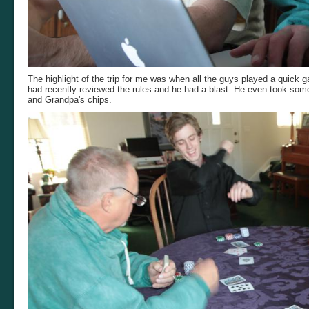
The highlight of the trip for me was when all the guys played a quick 
had recently reviewed the rules and he had a blast. He even took som
and Grandpa's chips.