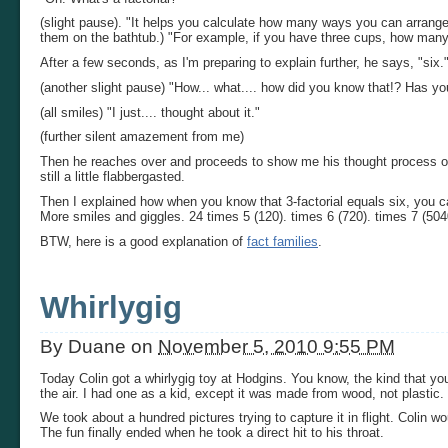
(slight pause). "It helps you calculate how many ways you can arrange 
them on the bathtub.) "For example, if you have three cups, how many
After a few seconds, as I'm preparing to explain further, he says, "six.
(another slight pause) "How... what.... how did you know that!? Has yo
(all smiles) "I just.... thought about it."
(further silent amazement from me)
Then he reaches over and proceeds to show me his thought process of 
still a little flabbergasted.
Then I explained how when you know that 3-factorial equals six, you can
More smiles and giggles. 24 times 5 (120). times 6 (720). times 7 (5040
BTW, here is a good explanation of
fact families
.
Whirlygig
By
Duane
on
November 5, 2010 9:55 PM
Today Colin got a whirlygig toy at Hodgins. You know, the kind that you
the air. I had one as a kid, except it was made from wood, not plastic.
We took about a hundred pictures trying to capture it in flight. Colin wo
The fun finally ended when he took a direct hit to his throat.