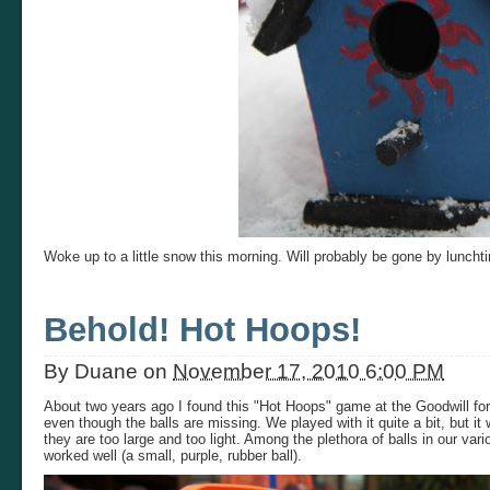
Woke up to a little snow this morning. Will probably be gone by luncht
Behold! Hot Hoops!
By
Duane
on
November 17, 2010 6:00 PM
About two years ago I found this "Hot Hoops" game at the Goodwill for $
even though the balls are missing. We played with it quite a bit, but it
they are too large and too light. Among the plethora of balls in our var
worked well (a small, purple, rubber ball).