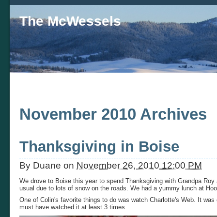
The McWessels
November 2010 Archives
Thanksgiving in Boise
By
Duane
on
November 26, 2010 12:00 PM
We drove to Boise this year to spend Thanksgiving with Grandpa Roy a
usual due to lots of snow on the roads. We had a yummy lunch at Hoot
One of Colin's favorite things to do was watch Charlotte's Web. It was
must have watched it at least 3 times.