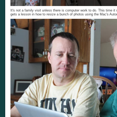
It's not a family visit unless there is computer work to do. This time 
gets a lesson in how to resize a bunch of photos using the Mac's Auto