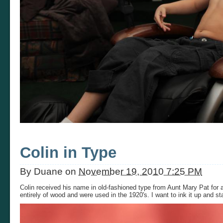
Colin in Type
By
Duane
on
November 19, 2010 7:25 PM
Colin received his name in old-fashioned type from Aunt Mary Pat for a
entirely of wood and were used in the 1920's. I want to ink it up and sta