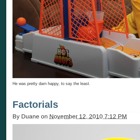
He was pretty darn happy, to say the least.
Factorials
By
Duane
on
November 12, 2010 7:12 PM