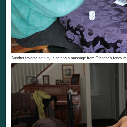
Another favorite activity is getting a massage from Grandpa's fancy m