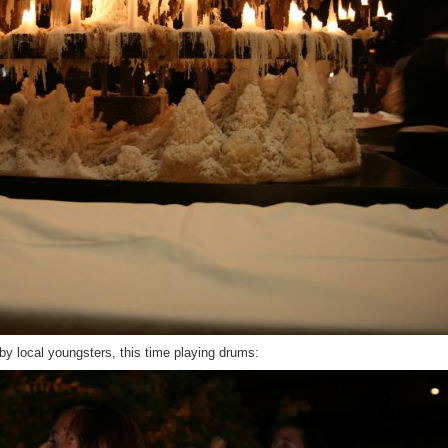
by local youngsters, this time playing drums: