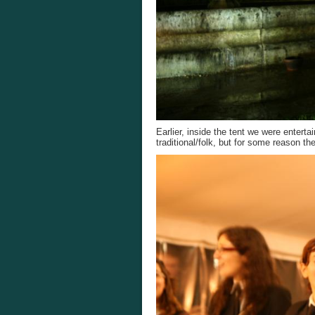
Earlier, inside the tent we were enter
traditional/folk, but for some reason t