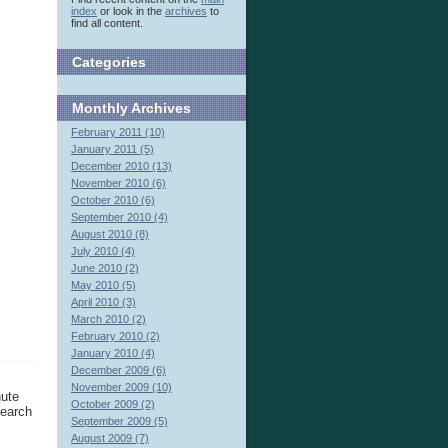
index
or look in the
archives
to
find all content.
Categories
Monthly
Archives
February 2011 (10)
January 2011 (5)
December 2010 (13)
November 2010 (6)
October 2010 (6)
September 2010 (4)
August 2010 (8)
July 2010 (4)
June 2010 (2)
May 2010 (5)
April 2010 (3)
March 2010 (2)
February 2010 (2)
January 2010 (4)
December 2009 (6)
November 2009 (10)
nute
October 2009 (2)
search
September 2009 (5)
August 2009 (7)