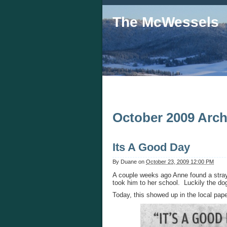
The McWessels
October 2009 Arch
Its A Good Day
By
Duane
on
October 23, 2009 12:00 PM
A couple weeks ago Anne found a stray
took him to her school. Luckily the do
Today, this showed up in the local pape