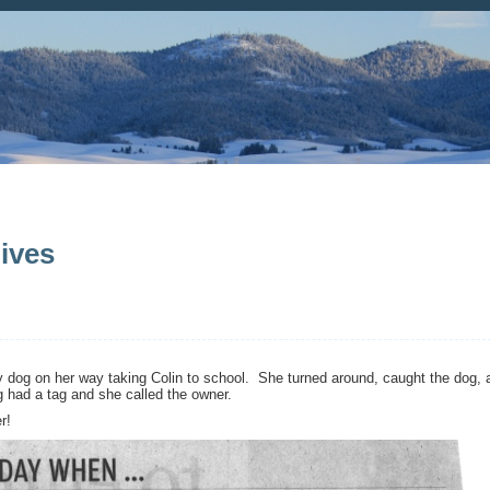
ives
 dog on her way taking Colin to school. She turned around, caught the dog, 
g had a tag and she called the owner.
r!