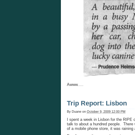
Awww.....
Trip Report: Lisbon
By
Duane
on
October 9, 2009 12:00 PM
I spent a week in Lisbon for the RIPE 
talk to about a hundred people. There w
of a mobile phone store, it was raining