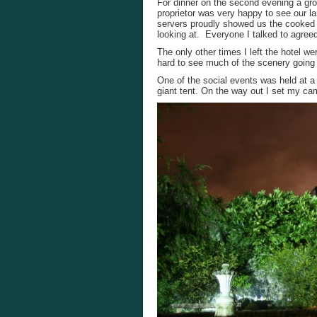
For dinner on the second evening a gro
proprietor was very happy to see our la
servers proudly showed us the cooked 
looking at. Everyone I talked to agreed
The only other times I left the hotel we
hard to see much of the scenery going b
One of the social events was held at a 
giant tent. On the way out I set my ca