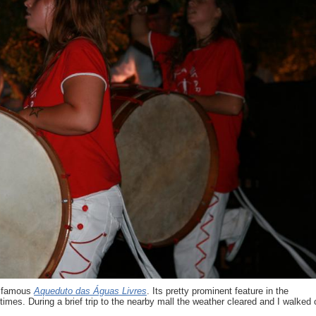
is famous
Aqueduto das Águas Livres
. Its pretty prominent feature in the
imes. During a brief trip to the nearby mall the weather cleared and I walked 