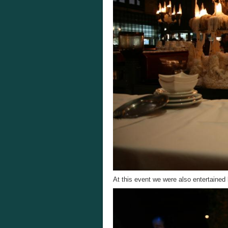
At this event we were also entertained 