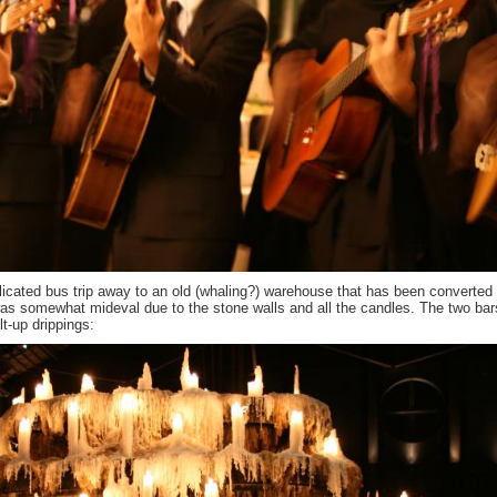
icated bus trip away to an old (whaling?) warehouse that has been converted 
was somewhat mideval due to the stone walls and all the candles. The two ba
lt-up drippings: