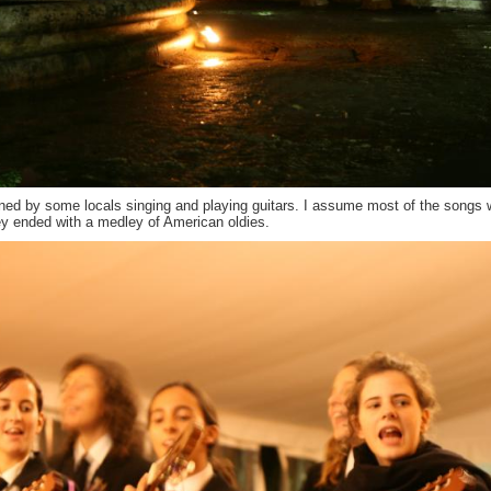
tained by some locals singing and playing guitars. I assume most of the songs 
hey ended with a medley of American oldies.