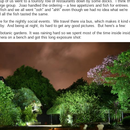
up of us went to a touristy row of restaurants down by some docks. I think t
rge group. Joao handled the ordering -- a few appetizers and fish for entrees
fish and we all went "ooh" and "ahh" even though we had no idea what we're
 all the fish tasted the same.
re for the nightly social events. We travel there via bus, which makes it kind 
y. And being at night, its hard to get any good pictures. But here's a few:
botanic gardens. It was raining hard so we spent most of the time inside insi
mera on a bench and got this long exposure shot: