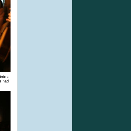
into a
rs had