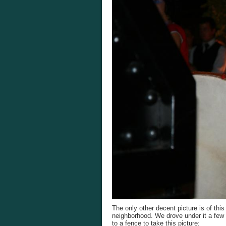
The only other decent picture is of th
neighborhood. We drove under it a few t
to a fence to take this picture: