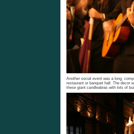
Another social event was a long, compl
restaurant or banquet hall. The decor 
these giant candleabras with lots of bui