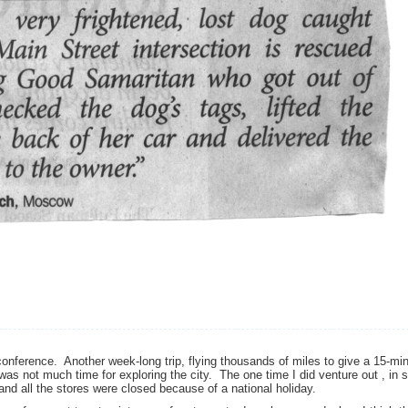
conference. Another week-long trip, flying thousands of miles to give a 15-mi
as not much time for exploring the city. The one time I did venture out , in 
 and all the stores were closed because of a national holiday.