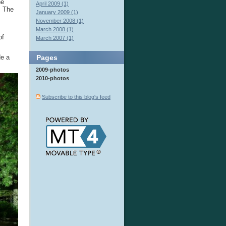
he
April 2009 (1)
. The
January 2009 (1)
November 2008 (1)
March 2008 (1)
of
March 2007 (1)
de a
Pages
2009-photos
2010-photos
Subscribe to this blog's feed