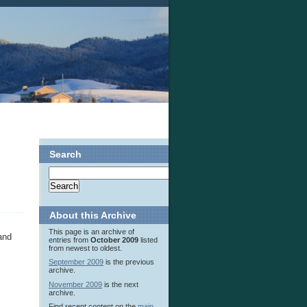
Search
About this Archive
This page is an archive of
and
entries from
October 2009
listed
from newest to oldest.
September 2009
is the previous
archive.
November 2009
is the next
archive.
Find recent content on the
main