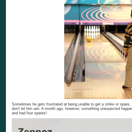
Sometimes he gets frustrated at being unable to get a strike or spare,
don't let him win. A month ago, however, something unexpected happen
and had four spares!