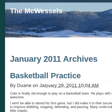
The McWessels
January 2011 Archives
Basketball Practice
By
Duane
on
January 29, 2011 10:04 AM
Colin is finally old enough to play on a basketball team. He plays with
awesome.
I won't be able to attend his first game, but I did make it to their seco
to improve dribbling, stopping, defending, and passing. Many smile-ind
little chaotic.