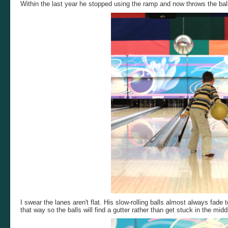
Within the last year he stopped using the ramp and now throws the ball
I swear the lanes aren't flat. His slow-rolling balls almost always fade
that way so the balls will find a gutter rather than get stuck in the midd