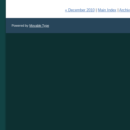
« December 2010
|
Main Index
|
Archi
Powered by
Movable Type