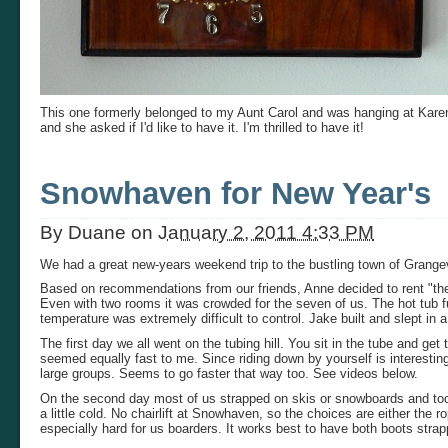
This one formerly belonged to my Aunt Carol and was hanging at Kare
and she asked if I'd like to have it. I'm thrilled to have it!
Snowhaven for New Year's
By
Duane
on
January 2, 2011 4:33 PM
We had a great new-years weekend trip to the bustling town of Grang
Based on recommendations from our friends, Anne decided to rent "the s
Even with two rooms it was crowded for the seven of us. The hot tub f
temperature was extremely difficult to control. Jake built and slept in
The first day we all went on the tubing hill. You sit in the tube and ge
seemed equally fast to me. Since riding down by yourself is interestin
large groups. Seems to go faster that way too. See videos below.
On the second day most of us strapped on skis or snowboards and took 
a little cold. No chairlift at Snowhaven, so the choices are either the ro
especially hard for us boarders. It works best to have both boots stra