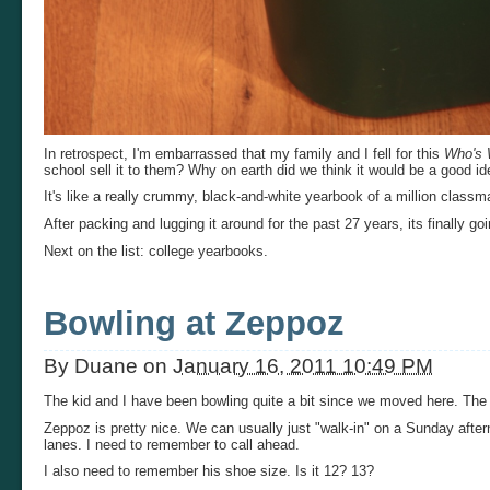
In retrospect, I'm embarrassed that my family and I fell for this
Who's
school sell it to them? Why on earth did we think it would be a good id
It's like a really crummy, black-and-white yearbook of a million classm
After packing and lugging it around for the past 27 years, its finally goi
Next on the list: college yearbooks.
Bowling at Zeppoz
By
Duane
on
January 16, 2011 10:49 PM
The kid and I have been bowling quite a bit since we moved here. The
Zeppoz is pretty nice. We can usually just "walk-in" on a Sunday afte
lanes. I need to remember to call ahead.
I also need to remember his shoe size. Is it 12? 13?