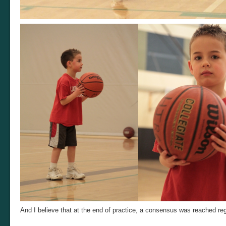
And I believe that at the end of practice, a consensus was reached r