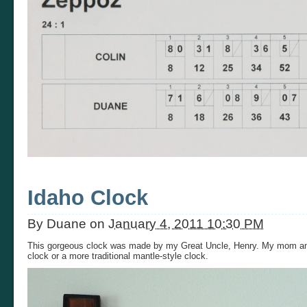
Idaho Clock
By
Duane
on
January 4, 2011 10:30 PM
This gorgeous clock was made by my Great Uncle, Henry. My mom and
clock or a more traditional mantle-style clock.