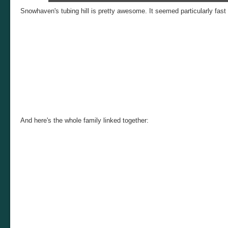
Tubing Trio (Katie, Bradleigh, Anne)
Snowhaven's tubing hill is pretty awesome. It seemed particularly fast
And here's the whole family linked together: