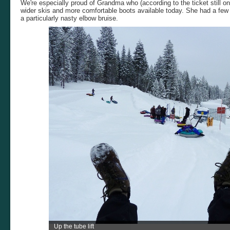
We're especially proud of Grandma who (according to the ticket still on
wider skis and more comfortable boots available today. She had a few d
a particularly nasty elbow bruise.