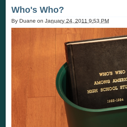
Who's Who?
By
Duane
on
January 24, 2011 9:53 PM