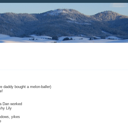
e daddy bought a melon-baller)
e!
pa Dan worked
hy Lily
ndows, yikes
e