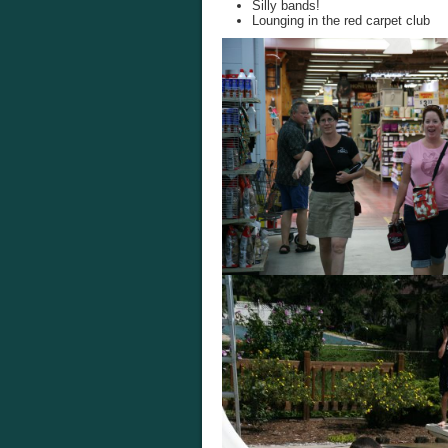
Silly bands!
Lounging in the red carpet club