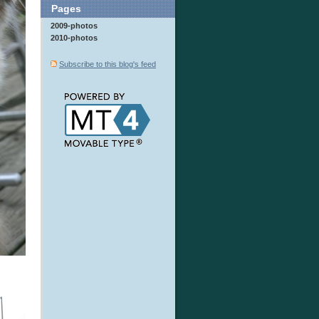
Pages
2009-photos
2010-photos
Subscribe to this blog's feed