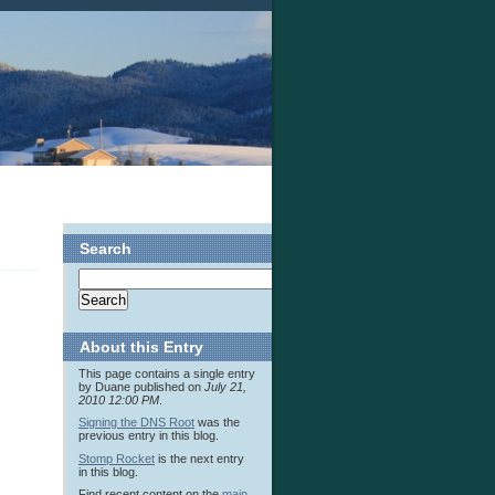
Search
About this Entry
This page contains a single entry
by Duane published on
July 21,
2010 12:00 PM
.
Signing the DNS Root
was the
previous entry in this blog.
Stomp Rocket
is the next entry
in this blog.
Find recent content on the
main