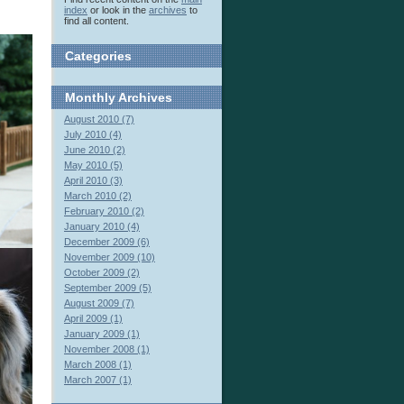
index
or look in the
archives
to
find all content.
Categories
Monthly
Archives
August 2010 (7)
July 2010 (4)
June 2010 (2)
May 2010 (5)
April 2010 (3)
March 2010 (2)
February 2010 (2)
January 2010 (4)
December 2009 (6)
November 2009 (10)
October 2009 (2)
September 2009 (5)
August 2009 (7)
April 2009 (1)
January 2009 (1)
November 2008 (1)
March 2008 (1)
March 2007 (1)