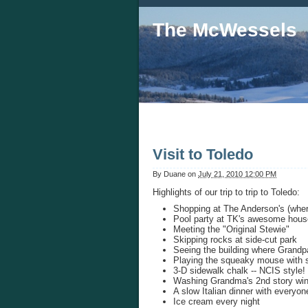
The McWessels
Visit to Toledo
By
Duane
on
July 21, 2010 12:00 PM
Highlights of our trip to trip to Toledo:
Shopping at The Anderson's (wher
Pool party at TK's awesome hous
Meeting the "Original Stewie"
Skipping rocks at side-cut park
Seeing the building where Grand
Playing the squeaky mouse with s
3-D sidewalk chalk -- NCIS style!
Washing Grandma's 2nd story wi
A slow Italian dinner with everyon
Ice cream every night