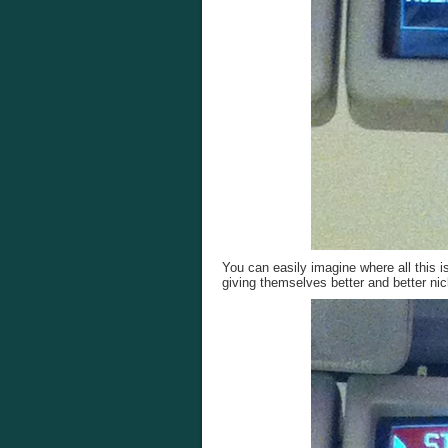
You can easily imagine where all this 
giving themselves better and better n