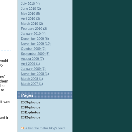
July 2010 (4)
June 2010 (2)
May 2010 (5)
April 2010 (3)
March 2010 (2)
February 2010 (2)
January 2010 (4)
December 2009 (6)
November 2009 (10)
October 2009 (2)
September 2009 (5)
August 2009 (7)
could
April 2009 (1)
wo
January 2009 (1)
November 2008 (1)
les"
March 2008 (1)
 them
March 2007 (1)
the
 to
Pages
it was
2009-photos
2010-photos
2011-photos
2012-photos
ed it
Subscribe to this blog's feed