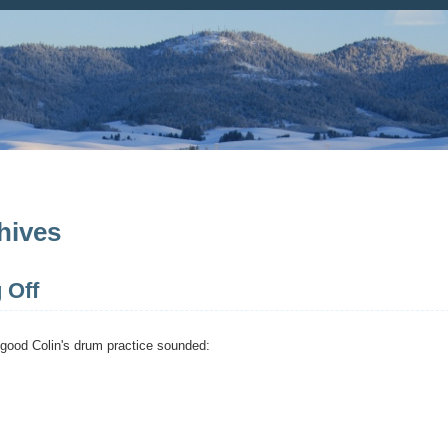
hives
 Off
good Colin's drum practice sounded: