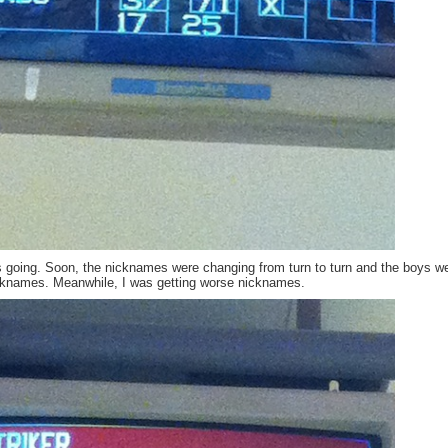
is going. Soon, the nicknames were changing from turn to turn and the boys w
icknames. Meanwhile, I was getting worse nicknames.