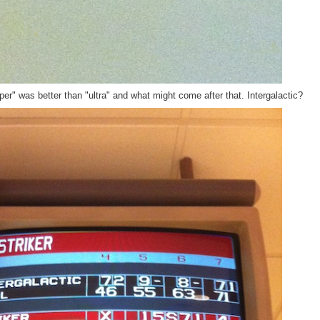
r" was better than "ultra" and what might come after that. Intergalactic?