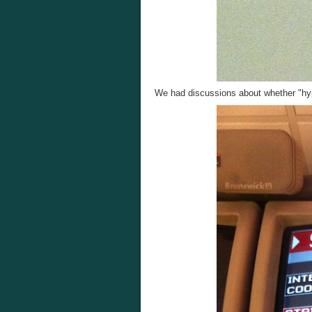
We had discussions about whether "hype