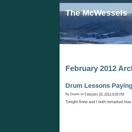
The McWessels
February 2012 Arc
Drum Lessons Paying
By
Duane
on
February 26, 2012 8:00 PM
Tonight Anne and I both remarked how 