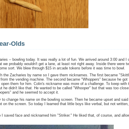
ear-Olds
aries -- bowling today. It was really a lot of fun. We arrived around 3:00 and I 
hat we probably wouldn't get a lane, at least not right away. Inside there were t
 some sort. We blew through $15 in arcade tokens before it was time to bowl.
sh the Zacharies by name so I gave them nicknames. The first became "Skitt
g from the vending machine. The second became "Whoppers" because he got
 open them for him. Colin's nickname was more of a challenge. To keep with 
ut he didn't like that. He wanted to be called "Whooper" but that was too close
oopers" and he seemed to accept it.
unny to change his name on the bowling screen. Then he became upset and said 
on the screen. So today I learned that little boys like verbal, but not written,
 I saved face and nicknamed him "Striker." He liked that, of course, and allow