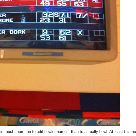
 is much more fun to edit bowler names, than to actually bowl. At least this ho