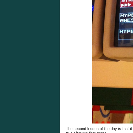
The second lesson of the day is that it