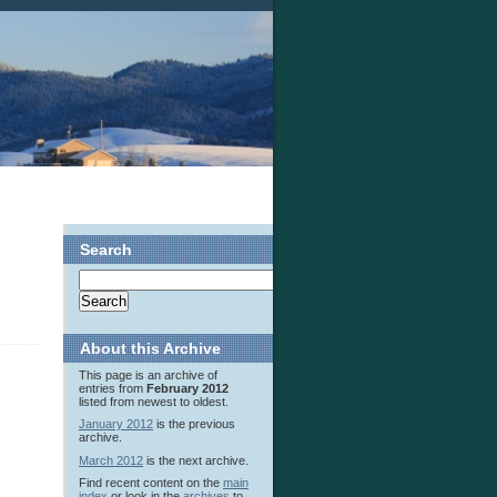
Search
About this Archive
This page is an archive of
entries from
February 2012
listed from newest to oldest.
January 2012
is the previous
archive.
March 2012
is the next archive.
Find recent content on the
main
index
or look in the
archives
to