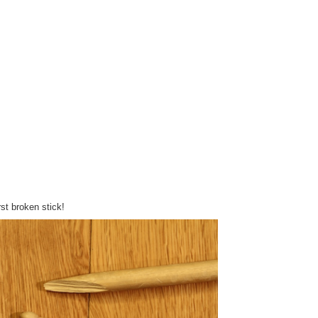
irst broken stick!