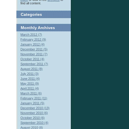
find all content.
Categories
Monthly
Archives
March 2012 (7)
February 2012 (9)
January 2012 (4)
December 2011 (5)
November 2011 (7)
October 2011 (4)
September 2011 (7)
August 2011 (8)
July 2011 (3)
June 2011 (4)
May 2011 (9)
April 2011 (4)
March 2011 (6)
February 2011 (11)
January 2011 (5)
December 2010 (13)
November 2010 (6)
October 2010 (6)
September 2010 (4)
August 2010 (8)