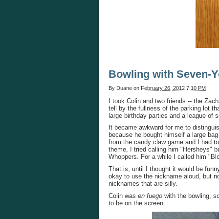
Bowling with Seven-Y
By
Duane
on
February 26, 2012 7:10 PM
I took Colin and two friends -- the Zach
tell by the fullness of the parking lot t
large birthday parties and a league of
It became awkward for me to distingui
because he bought himself a large ba
from the candy claw game and I had to
theme, I tried calling him "Hersheys" b
Whoppers. For a while I called him "Bl
That is, until I thought it would be f
okay to use the nickname aloud, but not 
nicknames that are silly.
Colin was
en fuego
with the bowling, so
to be on the screen.