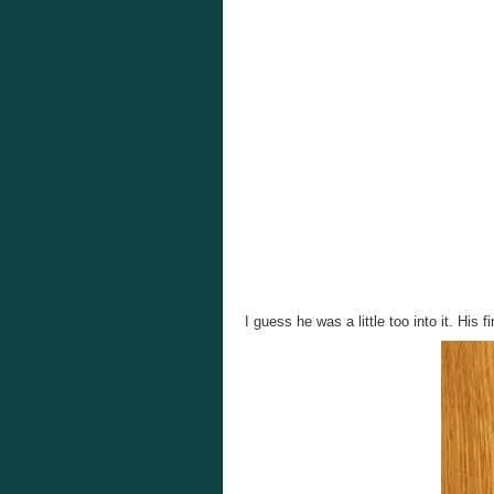
I guess he was a little too into it. His f