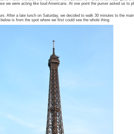
ause we were acting like loud Americans. At one point the purser asked us to p
urs. After a late lunch on Saturday, we decided to walk 30 minutes to the mai
e below is from the spot where we first could see the whole thing.