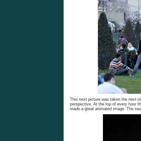
This next picture was taken the next nig
perspective. At the top of every hour the
made a great animated image. The searc