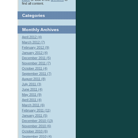
find all content.
Categories
Monthly
Archives
April 2012 (4)
March 2012 (7)
February 2012 (9)
January 2012 (4)
December 2011 (5)
November 2011 (7)
October 2011 (4)
September 2011 (7)
August 2011 (8)
July 2011 (3)
June 2011 (4)
May 2011 (9)
April 2011 (4)
March 2011 (6)
February 2011 (11)
January 2011 (5)
December 2010 (13)
November 2010 (6)
October 2010 (6)
September 2010 (4)