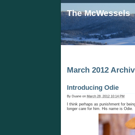
The McWessels
March 2012 Archi
Introducing Odie
By
Duane
on
March 28, 2012 10:14 PM
I think perhaps as punishment for being
longer care for him. His name is Odie.