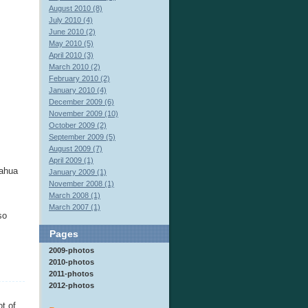
August 2010 (8)
July 2010 (4)
June 2010 (2)
May 2010 (5)
April 2010 (3)
March 2010 (2)
February 2010 (2)
January 2010 (4)
December 2009 (6)
November 2009 (10)
October 2009 (2)
September 2009 (5)
August 2009 (7)
April 2009 (1)
uahua
January 2009 (1)
November 2008 (1)
March 2008 (1)
March 2007 (1)
so
Pages
2009-photos
2010-photos
2011-photos
2012-photos
t of