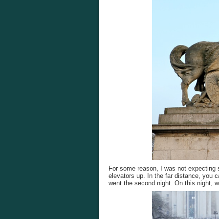
For some reason, I was not expecting s
elevators up. In the far distance, you c
went the second night. On this night, w