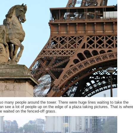
o many people around the tower. There were huge lines waiting to take the
an see a lot of people up on the edge of a plaza taking pictures. That is where
e waited on the fenced-off grass.