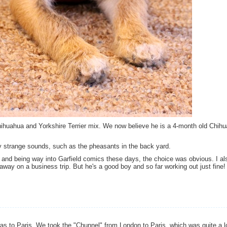
ihuahua and Yorkshire Terrier mix. We now believe he is a 4-month old Chih
by strange sounds, such as the pheasants in the back yard.
 and being way into Garfield comics these days, the choice was obvious. I al
way on a business trip. But he's a good boy and so far working out just fine!
as to Paris. We took the "Chunnel" from London to Paris, which was quite a lo