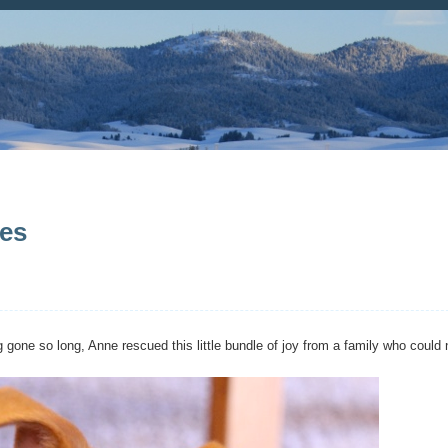
ves
 gone so long, Anne rescued this little bundle of joy from a family who could 