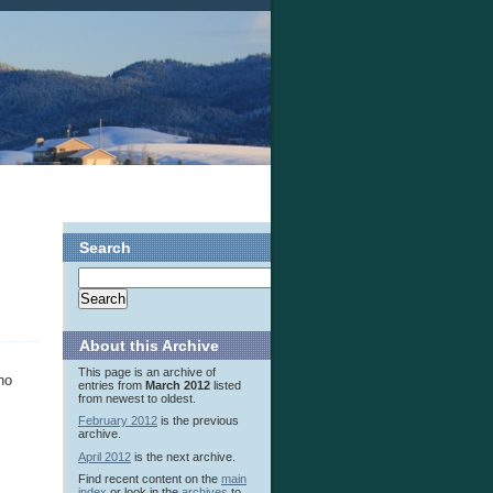
Search
About this Archive
This page is an archive of
no
entries from
March 2012
listed
from newest to oldest.
February 2012
is the previous
archive.
April 2012
is the next archive.
Find recent content on the
main
index
or look in the
archives
to