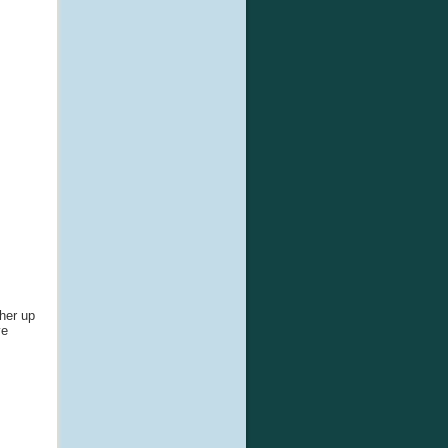
gher up
ve