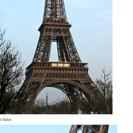
e base: