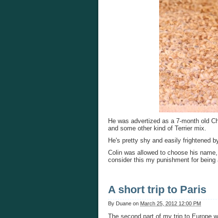
He was advertized as a 7-month old Ch
and some other kind of Terrier mix.
He's pretty shy and easily frightened 
Colin was allowed to choose his name,
consider this my punishment for being a
A short trip to Paris
By
Duane
on
March 25, 2012 12:00 PM
The second part of my trip to Europe w