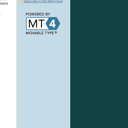
Subscribe to this blog's feed
lease
n