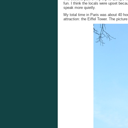
fun. I think the locals were upset bec
speak more quietly.
My total time in Paris was about 40 ho
attraction: the Eiffel Tower. The pictur