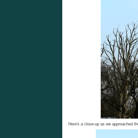
Here's a close-up as we approached th