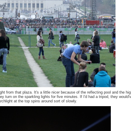
ht from that plaza. It's a little nicer because of the reflecting pool and the hi
y turn on the sparkling lights for five minutes. If I'd had a tripod, they would'
hlight at the top spins around sort of slowly.